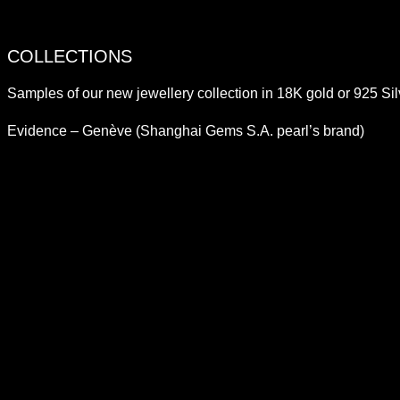
COLLECTIONS
Samples of our new jewellery collection in 18K gold or 925 Sil
Evidence – Genève (Shanghai Gems S.A. pearl’s brand)