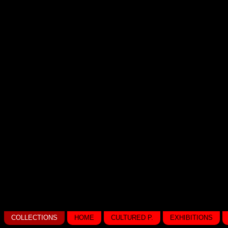
COLLECTIONS
HOME
CULTURED P.
EXHIBITIONS